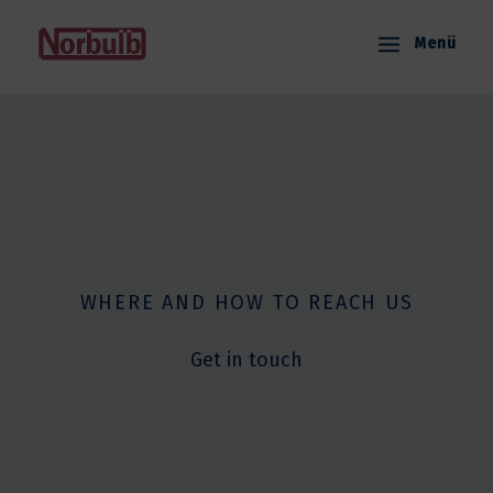
Skip
to
Menü
content
WHERE AND HOW TO REACH US
Get in touch