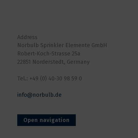
Address
Norbulb Sprinkler Elemente GmbH
Robert-Koch-Strasse 25a
22851 Norderstedt, Germany
Tel.: +49 (0) 40-30 98 59 0
info@norbulb.de
Open navigation