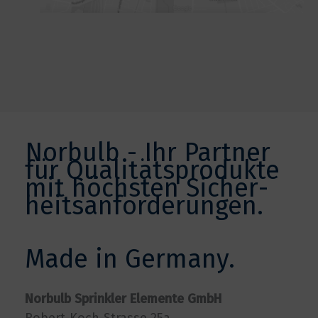
Norbulb - Ihr Partner
für Qualitätsprodukte
mit höchsten Sicher­
heits­anforderungen.
Made in Germany.
Norbulb Sprinkler Elemente GmbH