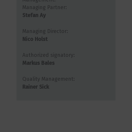
Managing Partner:
Stefan Ay
Managing Director:
Nico Holst
Authorized signatory:
Markus Bales
Quality Management:
Rainer Sick