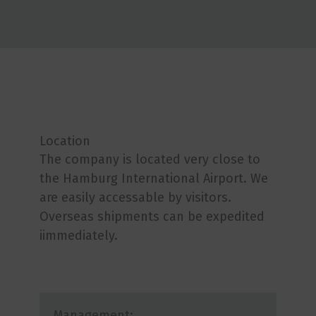
Location
The company is located very close to
the Hamburg International Airport. We
are easily accessable by visitors.
Overseas shipments can be expedited
iimmediately.
Management: